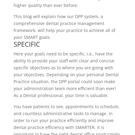
higher quality than ever before.
This blog will explain how our DPP system, a
comprehensive dental practice management
framework, will help your practice to achieve all of
your SMART goals.
SPECIFIC
Here your goals need to be specific, i.e., have the
ability to provide your staff with clear and concise
specific objectives as to where you are going with
your objectives. Depending on your personal Dental
Practice situation, the DPP portal could soon make
your administration team more efficient than ever!
As a Dental professional, your time is valuable.
You have patients to see, appointments to schedule,
and countless administrative tasks to manage. In
order to run your practice efficiently and improve
dental practice efficiency with SMARTER, it is
important to have the right dental office productivity