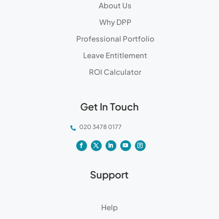
About Us
Why DPP
Professional Portfolio
Leave Entitlement
ROI Calculator
Get In Touch
020 3478 0177

Support
Help