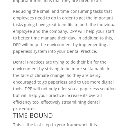
important functions that they are hired to do.
Reducing the small and time-consuming tasks that
employees need to do in order to get the important
tasks going have great benefits to both the individual
employee and the company. DPP will help your staff
to better time manage their day. In addition to this,
DPP will help the environment by implementing a
paperless system into your Dental Practice.
Dental Practices are trying to do their bit for the
environment by striving to be more sustainable in
the face of climate change. So they are being
encouraged to go paperless and to use more digital
tools. DPP will not only offer you a paperless solution
but will help your practice increase its overall
efficiency too, effectively streamlining dental
procedures.
TIME-BOUND
This is the last step to your framework. It is