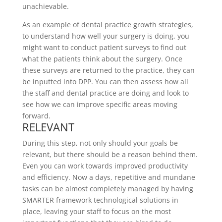
unachievable.
As an example of dental practice growth strategies,
to understand how well your surgery is doing, you
might want to conduct patient surveys to find out
what the patients think about the surgery. Once
these surveys are returned to the practice, they can
be inputted into DPP. You can then assess how all
the staff and dental practice are doing and look to
see how we can improve specific areas moving
forward.
RELEVANT
During this step, not only should your goals be
relevant, but there should be a reason behind them.
Even you can work towards improved productivity
and efficiency. Now a days, repetitive and mundane
tasks can be almost completely managed by having
SMARTER framework technological solutions in
place, leaving your staff to focus on the most