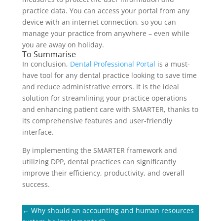
practice data. You can access your portal from any
device with an internet connection, so you can
manage your practice from anywhere – even while
you are away on holiday.
To Summarise
In conclusion,
Dental Professional Portal
is a must-
have tool for any dental practice looking to save time
and reduce administrative errors. It is the ideal
solution for streamlining your practice operations
and enhancing patient care with SMARTER, thanks to
its comprehensive features and user-friendly
interface.
By implementing the SMARTER framework and
utilizing DPP, dental practices can significantly
improve their efficiency, productivity, and overall
success.
←
Why should an accounting and human resources