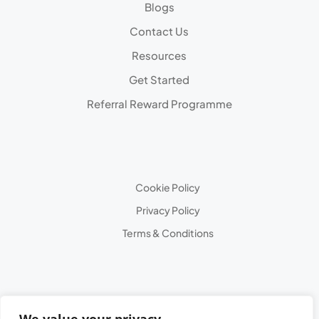
Blogs
Contact Us
Resources
Get Started
Referral Reward Programme
Cookie Policy
Privacy Policy
Terms & Conditions