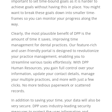
important to set time-bound goals as it is harder to
achieve goals without having this in place. You might
want to break these goals down into smaller time-
frames so you can monitor your progress along the
way.
Clearly, the most plausible benefit of DPP is the
amount of time it saves, improving time
management for dental practices. Our feature-rich
and user-friendly portal is designed to revolutionize
your practice management, enabling you to
streamline various tasks effortlessly. With DPP
Human Resources, you gain full control over your
information, update your contact details, manage
your multiple practices, and more with just a few
clicks. No more tedious paperwork or scattered
records.
In addition to saving your time, your data will also be
very secure. DPP uses industry-leading security
measures to protect the user information and