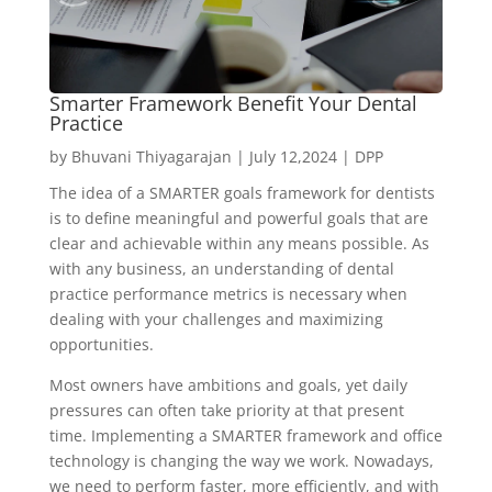
Smarter Framework Benefit Your Dental
Practice
by
Bhuvani Thiyagarajan
|
July 12,2024
|
DPP
The idea of a SMARTER goals framework for dentists
is to define meaningful and powerful goals that are
clear and achievable within any means possible. As
with any business, an understanding of dental
practice performance metrics is necessary when
dealing with your challenges and maximizing
opportunities.
Most owners have ambitions and goals, yet daily
pressures can often take priority at that present
time. Implementing a SMARTER framework and office
technology is changing the way we work. Nowadays,
we need to perform faster, more efficiently, and with