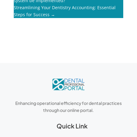
system be implemented?
Streamlining Your Dentistry Accounting: Essential
Steps for Success
→
Enhancing operational efficiency for dental practices
through our online portal.
Quick Link