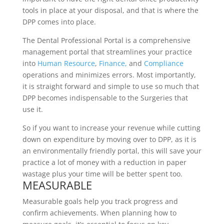
tools in place at your disposal, and that is where the
DPP comes into place.
The Dental Professional Portal is a comprehensive
management portal that streamlines your practice
into
Human Resource
,
Finance,
and
Compliance
operations and minimizes errors. Most importantly,
it is straight forward and simple to use so much that
DPP becomes indispensable to the Surgeries that
use it.
So if you want to increase your revenue while cutting
down on expenditure by moving over to DPP, as it is
an environmentally friendly portal, this will save your
practice a lot of money with a reduction in paper
wastage plus your time will be better spent too.
MEASURABLE
Measurable goals help you track progress and
confirm achievements. When planning how to