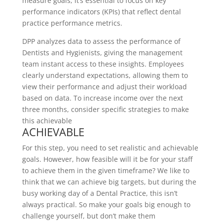
measure goals, it’s essential to focus on key
performance indicators (KPIs) that reflect dental
practice performance metrics.
DPP analyzes data to assess the performance of
Dentists and Hygienists, giving the management
team instant access to these insights. Employees
clearly understand expectations, allowing them to
view their performance and adjust their workload
based on data. To increase income over the next
three months, consider specific strategies to make
this achievable
ACHIEVABLE
For this step, you need to set realistic and achievable
goals. However, how feasible will it be for your staff
to achieve them in the given timeframe? We like to
think that we can achieve big targets, but during the
busy working day of a Dental Practice, this isn’t
always practical. So make your goals big enough to
challenge yourself, but don’t make them