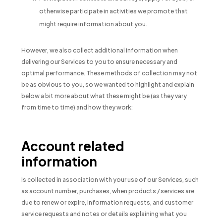
otherwise participate in activities we promote that
might require information about you.
However, we also collect additional information when
delivering our Services to you to ensure necessary and
optimal performance. These methods of collection may not
be as obvious to you, so we wanted to highlight and explain
below a bit more about what these might be (as they vary
from time to time) and how they work:
Account related
information
Is collected in association with your use of our Services, such
as account number, purchases, when products / services are
due to renew or expire, information requests, and customer
service requests and notes or details explaining what you