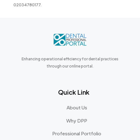
02034780177.
Enhancing operational efficiency for dental practices
through our online portal.
Quick Link
About Us
Why DPP
Professional Portfolio