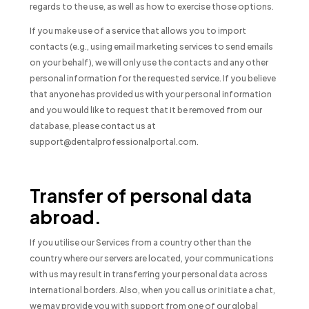
regards to the use, as well as how to exercise those options.
If you make use of a service that allows you to import
contacts (e.g., using email marketing services to send emails
on your behalf), we will only use the contacts and any other
personal information for the requested service. If you believe
that anyone has provided us with your personal information
and you would like to request that it be removed from our
database, please contact us at
support@dentalprofessionalportal.com.
Transfer of personal data
abroad.
If you utilise our Services from a country other than the
country where our servers are located, your communications
with us may result in transferring your personal data across
international borders. Also, when you call us or initiate a chat,
we may provide you with support from one of our global