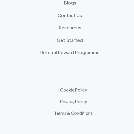
Blogs
Contact Us
Resources
Get Started
Referral Reward Programme
Cookie Policy
Privacy Policy
Terms & Conditions