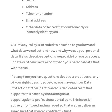
Name
Address
Telephone number
Email address
Other data collected that could directly or
indirectly identify you.
Our Privacy Policy is intended to describe to you how and
what data we collect, and how and why we use your personal
data. It also describes options we provide for you to access,
update or otherwise take control of your personal data that
we process.
If at any time you have questions about our practices or any
of your rights described below, you may reach our Data
Protection Officer ("DPO") and our dedicated team that
supports this office by contacting us at
support@dentalprofessionalportal.com. This inbox is
actively monitored and managed so that we can deliver an
experience that you can confidently trust.