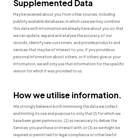
Supplemented Data
May be received about you from other sources, including
publicly available databases
,
in which case we may combine
this data with information we already have about you so that
we can update, expand and analyse the accuracy of our
records, identify new customers, and provide products and
services that may be of interest to you. If you provide us
personal information about others, or if others give us your
information, we will only use that information for the specific
reason for which it was provided to us.
How we utilise information.
We strongly believe in both minimising the data we collect
and limiting its use and purpose to only that (1) for which we
have been given permission, (2) as necessary to deliver the
Services you purchase or interact with, or (3) as we might be
required or permitted for legal compliance or other lawful