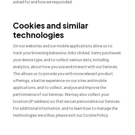
asked for and how we responded.
Cookies and similar
technologies
On our websites and our mobile applications allow us to
track your browsing behaviour, links clicked, items purchased,
your device type, and to collect various data, including
analytics, about how you use and interact with our Services.
This allows us to provide you with more relevant product
offerings, a better experience on our sites and mobile
applications, and to collect, analyse and improve the
performance of our Services. We may also collect your
location (IP address) so that we can personalise our Services.
For additional information, and to learn how to manage the
technologies we utilise, please visit our Cookie Policy.