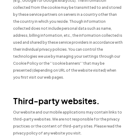
(e.g., Google for Google Analytics). The information
collected from the cookie may be transmitted to and stored
by these service partners on servers in a country other than
the country in which you reside. Though information
collected does not include personal data such as name,
address, billing information, etc., the information collected is
used and shared by these service providers in accordance with
their individual privacy policies. You can control the
technologies we use by managing your settings through our
Cookie Policy or the ' 'cookie banners' ' that may be
presented (depending on URL of the website visited) when
you first visit our web pages.
Third-party websites.
Our website and our mobile applications may contain links to
third-party websites. We are not responsible for the privacy
practices or the content of third-party sites. Please read the
privacy policy of any website you visit.