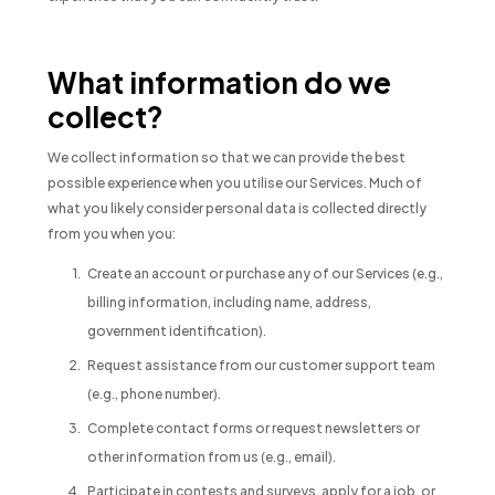
What information do we
collect?
We collect information so that we can provide the best
possible experience when you utilise our Services. Much of
what you likely consider personal data is collected directly
from you when you:
Create an account or purchase any of our Services (e.g.,
billing information, including name, address,
government identification).
Request assistance from our customer support team
(e.g., phone number).
Complete contact forms or request newsletters or
other information from us (e.g., email).
Participate in contests and surveys, apply for a job, or