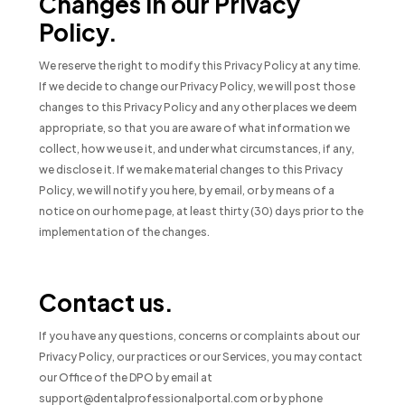
Changes in our Privacy
Policy.
We reserve the right to modify this Privacy Policy at any time.
If we decide to change our Privacy Policy, we will post those
changes to this Privacy Policy and any other places we deem
appropriate, so that you are aware of what information we
collect, how we use it, and under what circumstances, if any,
we disclose it. If we make material changes to this Privacy
Policy, we will notify you here, by email, or by means of a
notice on our home page, at least thirty (30) days prior to the
implementation of the changes.
Contact us.
If you have any questions, concerns or complaints about our
Privacy Policy, our practices or our Services, you may contact
our Office of the DPO by email at
support@dentalprofessionalportal.com or by phone