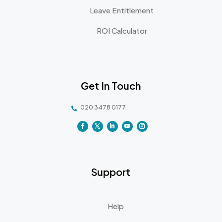
Leave Entitlement
ROI Calculator
Get In Touch
020 3478 0177

Support
Help