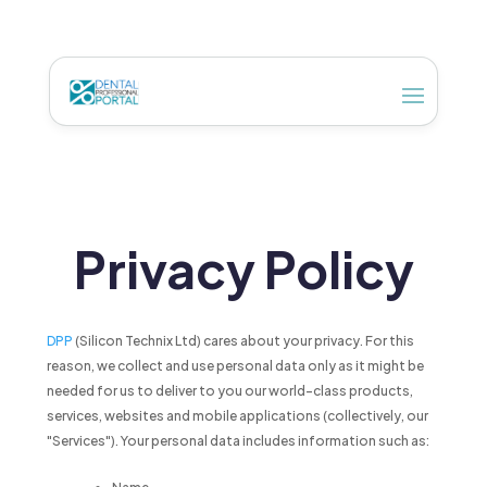
Privacy Policy
DPP
(Silicon Technix Ltd) cares about your privacy. For this
reason, we collect and use personal data only as it might be
needed for us to deliver to you our world-class products,
services, websites and mobile applications (collectively, our
"Services"). Your personal data includes information such as: