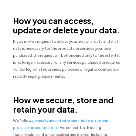
How you can access,
update or delete your data.
If you make a request to delete your personal data and that
data is necessary for the products or services you have
purchased, the request will be honoured only to the extent it
is no longer necessary for any Services purchased or required
for our legitimate business purposes or legal or contractual
record keeping requirements.
How we secure, store and
retain your data.
We follow
generally accepted standards to store and
protect the personal data
we collect, both during
transmission and once received and stored, including