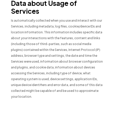
Data about Usage of
Services
Is automatically collected when you use and interact with our
Services, including metadata, log files, cookie/device IDs and
location information. This information includes specific data
about your interactions with the features, content and links
(including those of third-parties, such as social media
plugins) contained within the Services, Internet Protocol (IP)
address, browser type and settings, the date and time the
Services were used, information about browser configuration
and plugins, and cookie data, information about devices
accessing the Services, including type of device, what
operating system is used, device settings, application IDs,
unique device identifiers and error data, and some of this data
collected might be capable of and be used to approximate
your location.