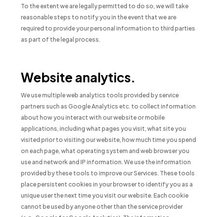
To the extent we are legally permitted to do so, we will take
reasonable steps to notify you in the event that we are
required to provide your personal information to third parties
as part of the legal process.
Website analytics.
We use multiple web analytics tools provided by service
partners such as Google Analytics etc. to collect information
about how you interact with our website or mobile
applications, including what pages you visit, what site you
visited prior to visiting our website, how much time you spend
on each page, what operating system and web browser you
use and network and IP information. We use the information
provided by these tools to improve our Services. These tools
place persistent cookies in your browser to identify you as a
unique user the next time you visit our website. Each cookie
cannot be used by anyone other than the service provider