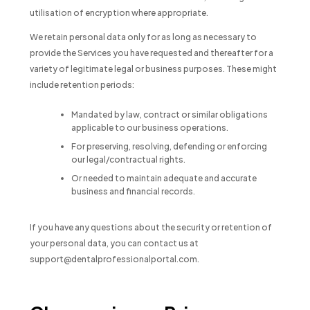
utilisation of encryption where appropriate.
We retain personal data only for as long as necessary to
provide the Services you have requested and thereafter for a
variety of legitimate legal or business purposes. These might
include retention periods:
Mandated by law, contract or similar obligations
applicable to our business operations.
For preserving, resolving, defending or enforcing
our legal/contractual rights.
Or needed to maintain adequate and accurate
business and financial records.
If you have any questions about the security or retention of
your personal data, you can contact us at
support@dentalprofessionalportal.com.