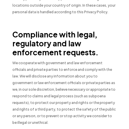
locations outside your country of origin. In these cases, your
personal data is handled according to this Privacy Policy.
Compliance with legal,
regulatory and law
enforcement requests.
We cooperate with government and law enforcement
officials and private parties to enforce and comply with the
law. We will disclose any information about you to
government or law enforcement officials or private parties as
we, in our sole discretion, believe necessary or appropriate to
respond to claims and legal process (such as subpoena
requests), to protect our property and rights or the property
and rights of a third party, to protect the safety of the public
or any person, or to prevent or stop activity we consider to
be illegal or unethical.