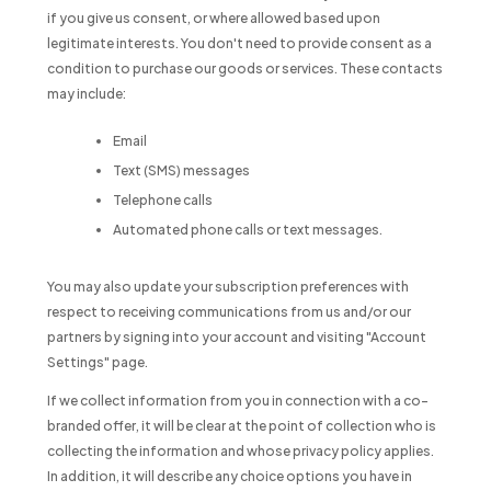
if you give us consent, or where allowed based upon
legitimate interests. You don't need to provide consent as a
condition to purchase our goods or services. These contacts
may include:
Email
Text (SMS) messages
Telephone calls
Automated phone calls or text messages.
You may also update your subscription preferences with
respect to receiving communications from us and/or our
partners by signing into your account and visiting "Account
Settings" page.
If we collect information from you in connection with a co-
branded offer, it will be clear at the point of collection who is
collecting the information and whose privacy policy applies.
In addition, it will describe any choice options you have in