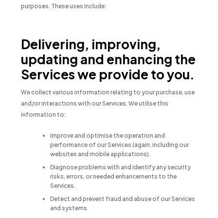
purposes. These uses include:
Delivering, improving,
updating and enhancing the
Services we provide to you.
We collect various information relating to your purchase, use
and/or interactions with our Services. We utilise this
information to:
Improve and optimise the operation and
performance of our Services (again, including our
websites and mobile applications).
Diagnose problems with and identify any security
risks, errors, or needed enhancements to the
Services.
Detect and prevent fraud and abuse of our Services
and systems.