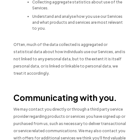
Collecting aggregate statistics about use of the
Services.
Understand and analyse how you use our Services
and what products and services are most relevant
to you.
Often, much of the data collected is aggregated or
statistical data about how individuals use our Services, and is
not linked to any personal data, but to the extent it is itself
personal data, or is linked or linkable to personal data, we
treat it accordingly.
Communicating with you.
We may contact you directly or through a third party service
provider regarding products or services you have signed up or
purchased from us, such as necessary to deliver transactional
or service related communications. We may also contact you
with offers for additional services we think you'll find valuable