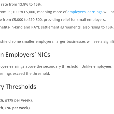
C rate from 13.8% to 15%.
from £9,100 to £5,000, meaning more of
employees’ earnings
will b
from £5,000 to £10,500, providing relief for small employers.
nefits-in-kind and PAYE settlement agreements, also rising to 15%.
hield some smaller employers, larger businesses will see a signific
n Employers’ NICs
oyee earnings above the secondary threshold. Unlike employees’ 
earnings exceed the threshold.
ry Thresholds
th, £175 per week)
.
th, £96 per week)
.