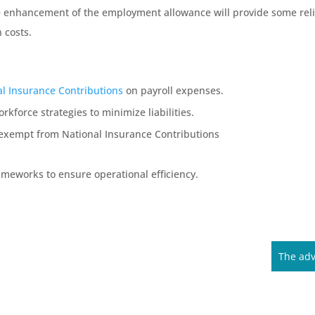
he enhancement of the employment allowance will provide some relie
 costs.
al Insurance Contributions
on payroll expenses.
rkforce strategies to minimize liabilities.
e exempt from National Insurance Contributions
ameworks to ensure operational efficiency.
The adv