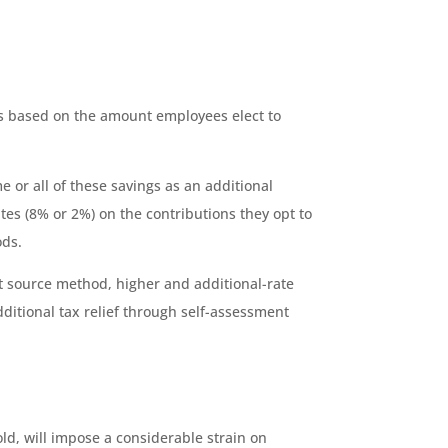
ons based on the amount employees elect to
e or all of these savings as an additional
tes (8% or 2%) on the contributions they opt to
ods.
 at source method, higher and additional-rate
dditional tax relief through self-assessment
ld, will impose a considerable strain on