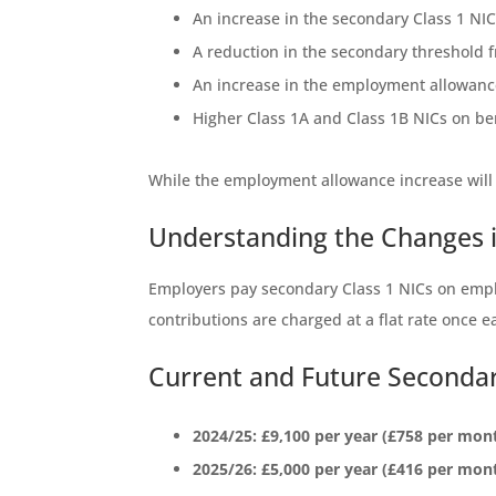
An increase in the secondary Class 1 NI
A reduction in the secondary threshold 
An increase in the employment allowance 
Higher Class 1A and Class 1B NICs on be
While the employment allowance increase will s
Understanding the Changes i
Employers pay secondary Class 1 NICs on empl
contributions are charged at a flat rate once 
Current and Future Seconda
2024/25: £9,100 per year (£758 per mon
2025/26: £5,000 per year (£416 per mon