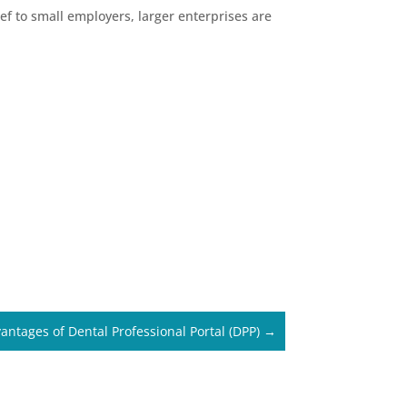
f to small employers, larger enterprises are
antages of Dental Professional Portal (DPP)
→