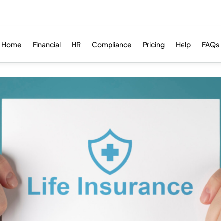
Home
Financial
HR
Compliance
Pricing
Help
FAQs