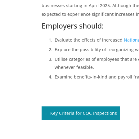
businesses starting in April 2025. Although t
expected to experience significant increases in
Employers should:
Evaluate the effects of increased
Nation
Explore the possibility of reorganizing wo
Utilise categories of employees that ar
whenever feasible.
Examine benefits-in-kind and payroll fr
←
Key Criteria for CQC Inspections