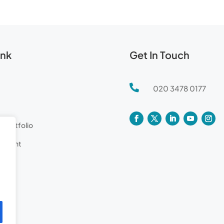
ink
Get In Touch

020 3478 0177
l Portfolio
lement
tor