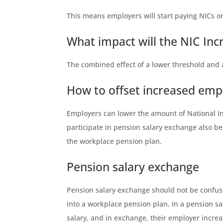
This means employers will start paying NICs on
What impact will the NIC In
The combined effect of a lower threshold and 
How to offset increased emp
Employers can lower the amount of National In
participate in pension salary exchange also b
the workplace pension plan.
Pension salary exchange
Pension salary exchange should not be confuse
into a workplace pension plan. In a pension s
salary, and in exchange, their employer increa