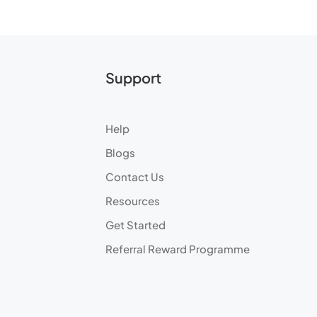
Support
Help
Blogs
Contact Us
Resources
Get Started
Referral Reward Programme