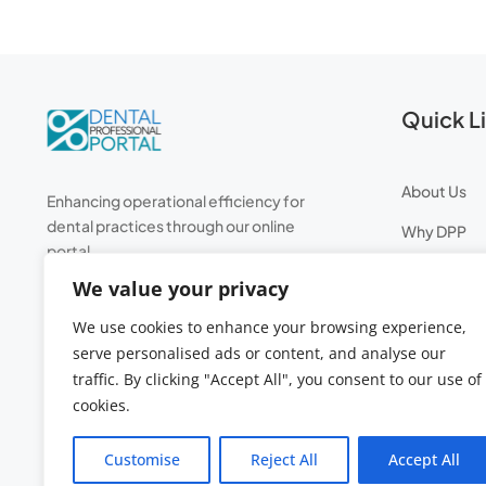
Quick L
About Us
Enhancing operational efficiency for
dental practices through our online
Why DPP
portal.
Professiona
We value your privacy
Leave Entit
We use cookies to enhance your browsing experience,
ROI Calcula
serve personalised ads or content, and analyse our
traffic. By clicking "Accept All", you consent to our use of
cookies.
Customise
Reject All
Accept All