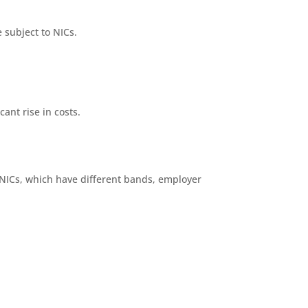
e subject to NICs.
ant rise in costs.
NICs, which have different bands, employer