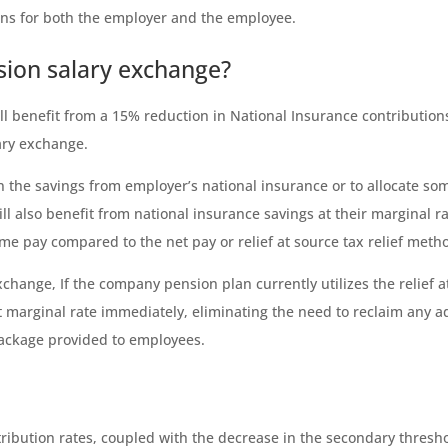
ons for both the employer and the employee.
sion salary exchange?
will benefit from a 15% reduction in National Insurance contributi
ary exchange.
n the savings from employer’s national insurance or to allocate som
l also benefit from national insurance savings at their marginal ra
ome pay compared to the net pay or relief at source tax relief meth
exchange, If the company pension plan currently utilizes the relief
est marginal rate immediately, eliminating the need to reclaim any a
package provided to employees.
ribution rates, coupled with the decrease in the secondary thresho