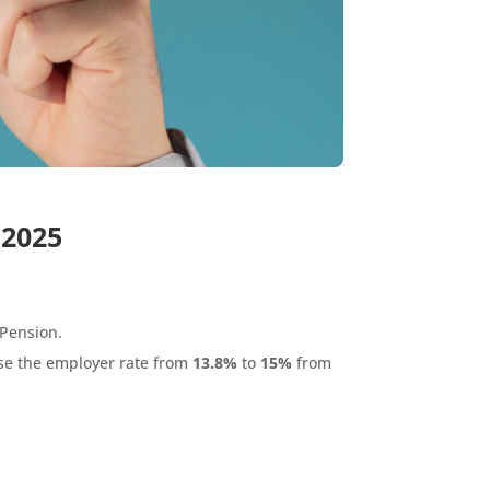
 2025
 Pension.
se the employer rate from
13.8%
to
15%
from