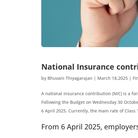
National Insurance contr
by
Bhuvani Thiyagarajan
|
March 18,2025
|
Fi
A national insurance contribution (NIC) is a for
Following the Budget on Wednesday 30 October
6 April 2025. Currently, the main rate of Clas
From 6 April 2025, employers 