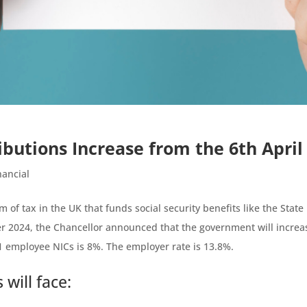
ibutions Increase from the 6th April
nancial
m of tax in the UK that funds social security benefits like the State
 2024, the Chancellor announced that the government will increa
s 1 employee NICs is 8%. The employer rate is 13.8%.
will face: