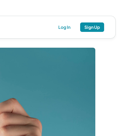
Log In
Sign Up