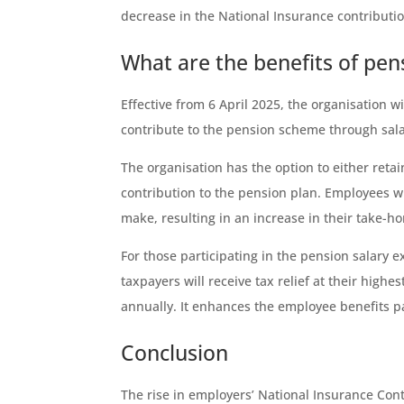
decrease in the National Insurance contributi
What are the benefits of pen
Effective from 6 April 2025, the organisation 
contribute to the pension scheme through sal
The organisation has the option to either retai
contribution to the pension plan. Employees wil
make, resulting in an increase in their take-h
For those participating in the pension salary 
taxpayers will receive tax relief at their high
annually. It enhances the employee benefits 
Conclusion
The rise in employers’ National Insurance Cont