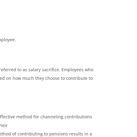
mployee.
eferred to as salary sacrifice. Employees who
ased on how much they choose to contribute to
ffective method for channeling contributions
heir
thod of contributing to pensions results in a