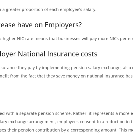
 a greater proportion of each employee’s salary.
crease have on Employers?
a higher NIC rate means that businesses will pay more NICs per e
loyer National Insurance costs
surance they pay by implementing pension salary exchange, also r
enefit from the fact that they save money on national insurance b
d with a separate pension scheme. Rather, it represents a more e
alary exchange arrangement, employees consent to a reduction in t
ses their pension contribution by a corresponding amount. This me