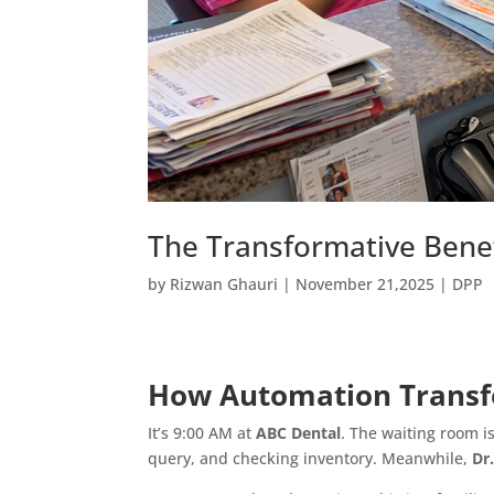
The Transformative Benef
by
Rizwan Ghauri
|
November 21,2025
|
DPP
How Automation Transfo
It’s 9:00 AM at
ABC Dental
. The waiting room i
query, and checking inventory. Meanwhile,
Dr