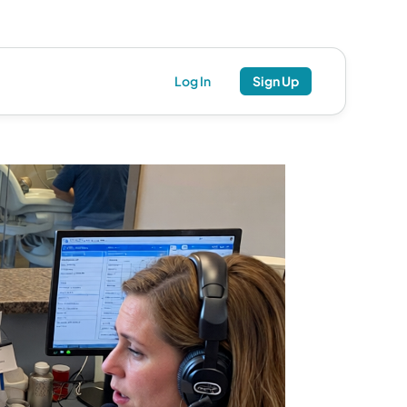
Log In
Sign Up