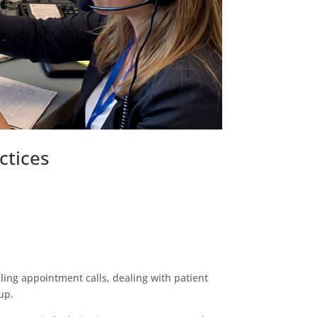
ctices
ggling appointment calls, dealing with patient
up.