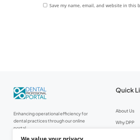
Save my name, email, and website in this 
Quick L
About Us
Enhancing operational efficiency for
dental practices through our online
Why DPP
portal.
Professiona
We value your privacy