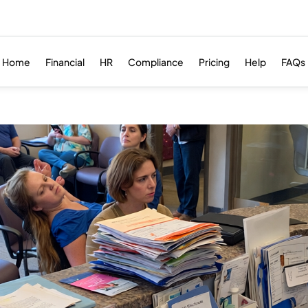
Home
Financial
HR
Compliance
Pricing
Help
FAQs