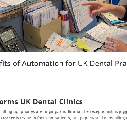
its of Automation for UK Dental Pra
rms UK Dental Clinics
s filling up, phones are ringing, and
Emma
, the receptionist, is ju
. Harper
is trying to focus on patients, but paperwork keeps piling 