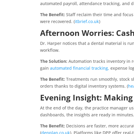
automated payroll, attendance tracking, and 
The Benefit:
Staff reclaim their time and focus
were recovered. (
itbrief.co.uk
)
Afternoon Worries: Cas
Dr. Harper notices that a dental material is ru
workflow.
The Solution:
Automation tracks inventory in r
gain
automated financial tracking,
expense log
The Benefit:
Treatments run smoothly, stock s
orders thanks to digital inventory systems. (
he
Evening Insight: Making
At the end of the day, the practice manager u
dashboards, the insights are ready in minutes
The Benefit:
Decisions are faster, more accurat
(
denplan.co.uk
). Platforms like DPP offer rea