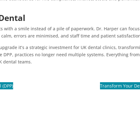
Dental
with a smile instead of a pile of paperwork. Dr. Harper can focus o
 calm, errors are minimised, and staff time and patient satisfacti
 upgrade it’s a strategic investment for UK dental clinics, transfor
ike DPP, practices no longer need multiple systems. Everything from
K dental teams.
l (DPP)
Transform Your Dent