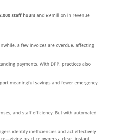
2,000 staff hours
and £9 million in revenue
anwhile, a few invoices are overdue, affecting
standing payments. With DPP, practices also
report meaningful savings and fewer emergency
nses, and staff efficiency. But with automated
ers identify inefficiencies and act effectively
nce—giving practice owners a clear, instant