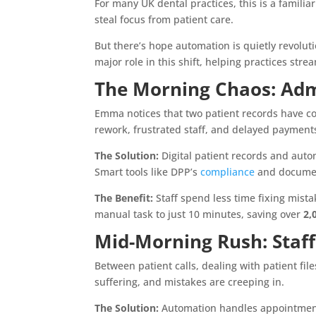
For many UK dental practices, this is a familia
steal focus from patient care.
But there’s hope automation is quietly revoluti
major role in this shift, helping practices st
The Morning Chaos: Admi
Emma notices that two patient records have con
rework, frustrated staff, and delayed payment
The Solution:
Digital patient records and aut
Smart tools like DPP’s
compliance
and document
The Benefit:
Staff spend less time fixing mista
manual task to just 10 minutes, saving over
2,
Mid-Morning Rush: Staf
Between patient calls, dealing with patient fil
suffering, and mistakes are creeping in.
The Solution:
Automation handles appointment 