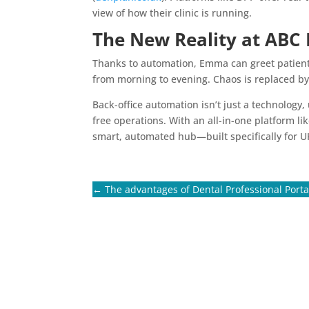
view of how their clinic is running.
The New Reality at ABC 
Thanks to automation, Emma can greet patients 
from morning to evening. Chaos is replaced by
Back-office automation isn’t just a technology,
free operations. With an all-in-one platform l
smart, automated hub—built specifically for U
←
The advantages of Dental Professional Porta