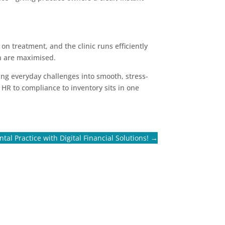
n treatment, and the clinic runs efficiently
on are maximised.
ming everyday challenges into smooth, stress-
 HR to compliance to inventory sits in one
al Practice with Digital Financial Solutions!
→