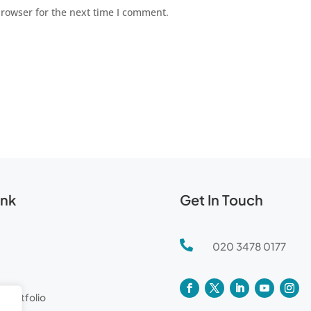
browser for the next time I comment.
ink
Get In Touch

020 3478 0177
l Portfolio