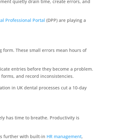
gement quietly drain time, create errors, and
al Professional Portal
(DPP) are playing a
ng form. These small errors mean hours of
icate entries before they become a problem.
forms, and record inconsistencies.
ation in UK dental processes cut a 10-day
ly has time to breathe. Productivity is
 further with built-in
HR management
,