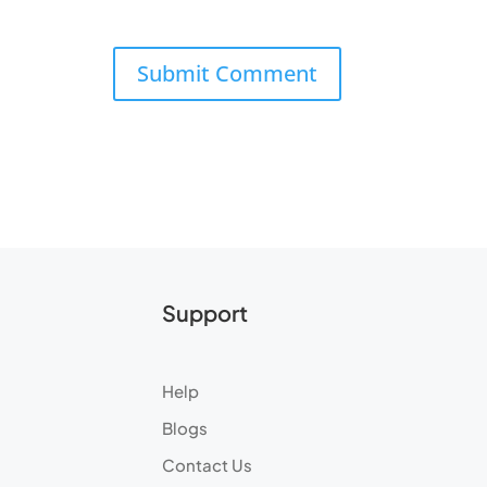
Support
Help
Blogs
Contact Us