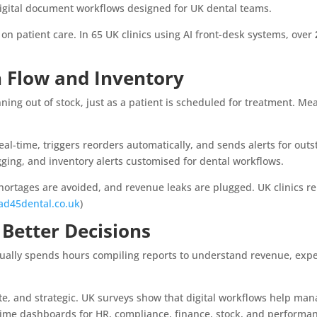
digital document workflows designed for UK dental teams.
 on patient care. In 65 UK clinics using AI front-desk systems, over
h Flow and Inventory
nning out of stock, just as a patient is scheduled for treatment. Me
eal-time, triggers reorders automatically, and sends alerts for out
ging, and inventory alerts customised for dental workflows.
hortages are avoided, and revenue leaks are plugged. UK clinics 
ad45dental.co.uk
)
 Better Decisions
sually spends hours compiling reports to understand revenue, expe
.
e, and strategic. UK surveys show that digital workflows help manag
l-time dashboards for HR, compliance, finance, stock, and performa