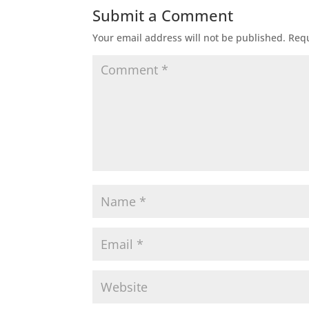
Submit a Comment
Your email address will not be published.
Requ