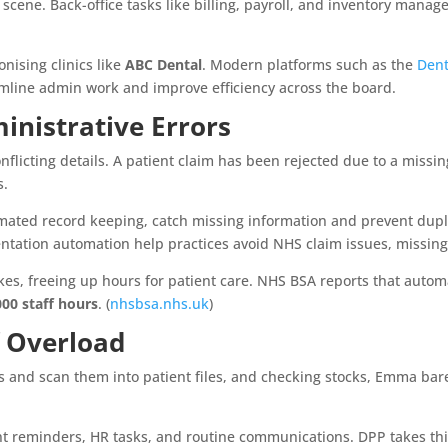
r scene. Back-office tasks like billing, payroll, and inventory mana
onising clinics like
ABC Dental
. Modern platforms such as the
Dent
reamline admin work and improve efficiency across the board.
nistrative Errors
flicting details. A patient claim has been rejected due to a missi
s.
omated record keeping, catch missing information and prevent dupl
ation automation help practices avoid NHS claim issues, missing 
kes, freeing up hours for patient care. NHS BSA reports that autom
000 staff hours
. (
nhsbsa.nhs.uk
)
f Overload
es and scan them into patient files, and checking stocks, Emma bare
reminders, HR tasks, and routine communications. DPP takes this