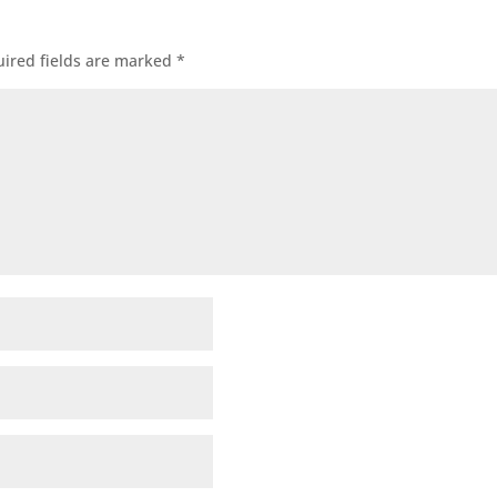
ired fields are marked
*