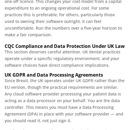
one-off licence. This changes your cost model from a capital
expenditure to an ongoing operational cost. For some
practices this is preferable; for others, particularly those
used to owning their software outright, it can feel
uncomfortable. Run the numbers over a five-year horizon to
make a fair comparison.
CQC Compliance and Data Protection Under UK Law
This section deserves careful attention. UK dental practices
operate under a specific regulatory environment, and your
software choices have direct compliance implications.
UK GDPR and Data Processing Agreements
Since Brexit, the UK operates under UK GDPR rather than the
EU version, though the practical requirements are similar.
Any cloud software provider processing your patient data is
acting as a data processor on your behalf. You are the data
controller. This means you must have a Data Processing
Agreement (DPA) in place with your software provider — and
you should read it, not just sign it.