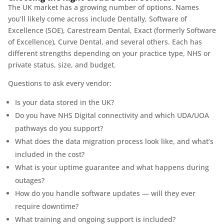
The UK market has a growing number of options. Names
you’ll likely come across include Dentally, Software of
Excellence (SOE), Carestream Dental, Exact (formerly Software
of Excellence), Curve Dental, and several others. Each has
different strengths depending on your practice type, NHS or
private status, size, and budget.
Questions to ask every vendor:
Is your data stored in the UK?
Do you have NHS Digital connectivity and which UDA/UOA
pathways do you support?
What does the data migration process look like, and what’s
included in the cost?
What is your uptime guarantee and what happens during
outages?
How do you handle software updates — will they ever
require downtime?
What training and ongoing support is included?