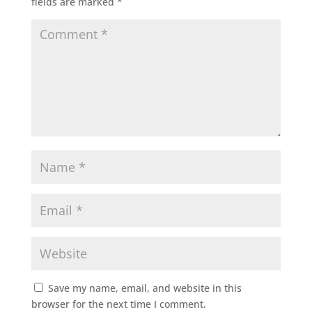
fields are marked
*
Save my name, email, and website in this
browser for the next time I comment.