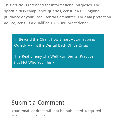
This article is intended for informational purposes. For
specific NHS compliance queries, consult NHS England
guidance or your Local Dental Committee. For data protection
advice, consult a qualified UK GDPR practitioner.
←
Beyond the Chair: How Smart Automation is
Quietly Fixing the Dental Back-Office Crisis
The Real Enemy of a Well-Run Dental Practice
(It's Not Who You Think)
→
Submit a Comment
Your email address will not be published.
Required