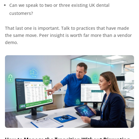
Can we speak to two or three existing UK dental
customers?
That last one is important. Talk to practices that have made
the same move. Peer insight is worth far more than a vendor
demo.