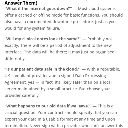
Answer Them)
“What if the internet goes down?”
— Most cloud systems
offer a cached or offline mode for basic functions. You should
also have a documented downtime procedure, just as you
would for any system failure.
“Will my clinical notes look the same?”
— Probably not
exactly. There will be a period of adjustment to the new
interface. The data will be there; it may just be organised
differently.
“Is our patient data safe in the cloud?”
— With a reputable,
UK-compliant provider and a signed Data Processing
Agreement, yes — in fact, it’s likely safer than on a local
server maintained by a small practice. But choose your
provider carefully.
“What happens to our old data if we leave?”
— This is a
crucial question. Your contract should specify that you can
export your data in a usable format at any time and upon
termination. Never sign with a provider who can’t answer this