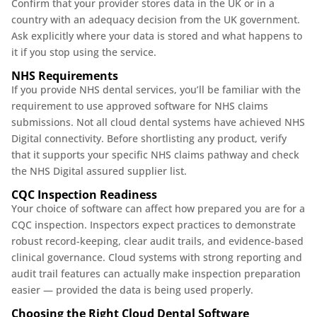
Confirm that your provider stores data in the UK or in a
country with an adequacy decision from the UK government.
Ask explicitly where your data is stored and what happens to
it if you stop using the service.
NHS Requirements
If you provide NHS dental services, you’ll be familiar with the
requirement to use approved software for NHS claims
submissions. Not all cloud dental systems have achieved NHS
Digital connectivity. Before shortlisting any product, verify
that it supports your specific NHS claims pathway and check
the NHS Digital assured supplier list.
CQC Inspection Readiness
Your choice of software can affect how prepared you are for a
CQC inspection. Inspectors expect practices to demonstrate
robust record-keeping, clear audit trails, and evidence-based
clinical governance. Cloud systems with strong reporting and
audit trail features can actually make inspection preparation
easier — provided the data is being used properly.
Choosing the Right Cloud Dental Software