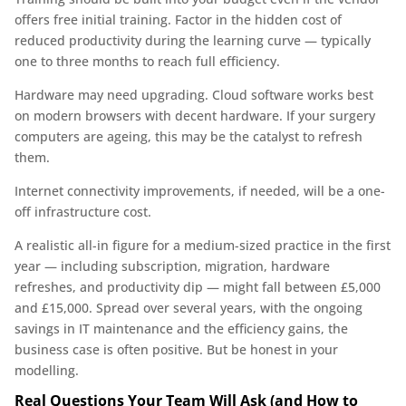
offers free initial training. Factor in the hidden cost of
reduced productivity during the learning curve — typically
one to three months to reach full efficiency.
Hardware may need upgrading. Cloud software works best
on modern browsers with decent hardware. If your surgery
computers are ageing, this may be the catalyst to refresh
them.
Internet connectivity improvements, if needed, will be a one-
off infrastructure cost.
A realistic all-in figure for a medium-sized practice in the first
year — including subscription, migration, hardware
refreshes, and productivity dip — might fall between £5,000
and £15,000. Spread over several years, with the ongoing
savings in IT maintenance and the efficiency gains, the
business case is often positive. But be honest in your
modelling.
Real Questions Your Team Will Ask (and How to