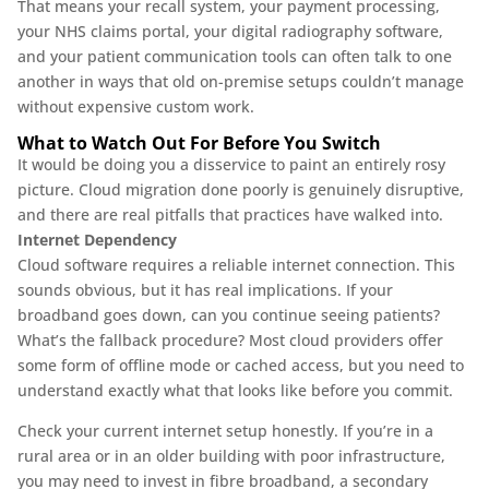
That means your recall system, your payment processing,
your NHS claims portal, your digital radiography software,
and your patient communication tools can often talk to one
another in ways that old on-premise setups couldn’t manage
without expensive custom work.
What to Watch Out For Before You Switch
It would be doing you a disservice to paint an entirely rosy
picture. Cloud migration done poorly is genuinely disruptive,
and there are real pitfalls that practices have walked into.
Internet Dependency
Cloud software requires a reliable internet connection. This
sounds obvious, but it has real implications. If your
broadband goes down, can you continue seeing patients?
What’s the fallback procedure? Most cloud providers offer
some form of offline mode or cached access, but you need to
understand exactly what that looks like before you commit.
Check your current internet setup honestly. If you’re in a
rural area or in an older building with poor infrastructure,
you may need to invest in fibre broadband, a secondary