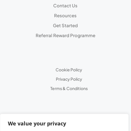
Contact Us
Resources
Get Started
Referral Reward Programme
Cookie Policy
Privacy Policy
Terms & Conditions
We value your privacy