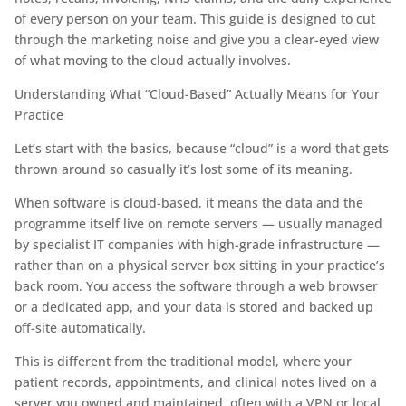
of every person on your team. This guide is designed to cut
through the marketing noise and give you a clear-eyed view
of what moving to the cloud actually involves.
Understanding What “Cloud-Based” Actually Means for Your
Practice
Let’s start with the basics, because “cloud” is a word that gets
thrown around so casually it’s lost some of its meaning.
When software is cloud-based, it means the data and the
programme itself live on remote servers — usually managed
by specialist IT companies with high-grade infrastructure —
rather than on a physical server box sitting in your practice’s
back room. You access the software through a web browser
or a dedicated app, and your data is stored and backed up
off-site automatically.
This is different from the traditional model, where your
patient records, appointments, and clinical notes lived on a
server you owned and maintained, often with a VPN or local