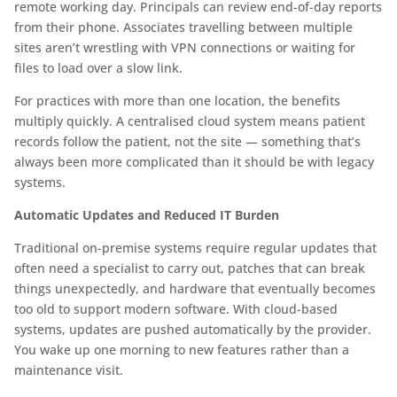
remote working day. Principals can review end-of-day reports
from their phone. Associates travelling between multiple
sites aren’t wrestling with VPN connections or waiting for
files to load over a slow link.
For practices with more than one location, the benefits
multiply quickly. A centralised cloud system means patient
records follow the patient, not the site — something that’s
always been more complicated than it should be with legacy
systems.
Automatic Updates and Reduced IT Burden
Traditional on-premise systems require regular updates that
often need a specialist to carry out, patches that can break
things unexpectedly, and hardware that eventually becomes
too old to support modern software. With cloud-based
systems, updates are pushed automatically by the provider.
You wake up one morning to new features rather than a
maintenance visit.