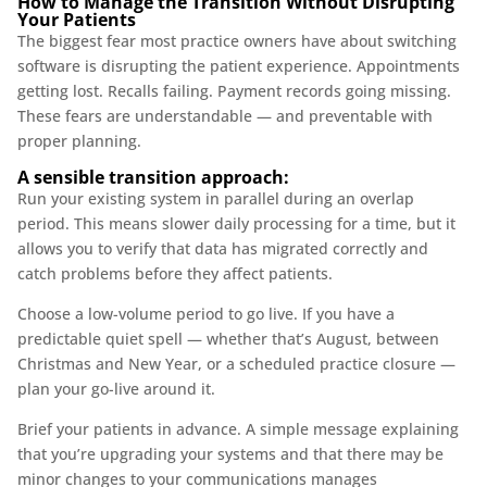
How to Manage the Transition Without Disrupting
Your Patients
The biggest fear most practice owners have about switching
software is disrupting the patient experience. Appointments
getting lost. Recalls failing. Payment records going missing.
These fears are understandable — and preventable with
proper planning.
A sensible transition approach:
Run your existing system in parallel during an overlap
period. This means slower daily processing for a time, but it
allows you to verify that data has migrated correctly and
catch problems before they affect patients.
Choose a low-volume period to go live. If you have a
predictable quiet spell — whether that’s August, between
Christmas and New Year, or a scheduled practice closure —
plan your go-live around it.
Brief your patients in advance. A simple message explaining
that you’re upgrading your systems and that there may be
minor changes to your communications manages