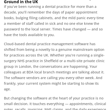
Ground in the UK
If you’ve been running a dental practice for more than a
decade, you’ll remember the days of paper appointment
books, bulging filing cabinets, and the mild panic every time
a member of staff called in sick and no one else knew the
password to the local server. Times have changed — and so
have the tools available to you.
Cloud-based dental practice management software has
shifted from being a novelty to a genuine mainstream option
for practices across the UK. Whether you’re running a single-
surgery NHS practice in Sheffield or a multi-site private clinic
group in London, the conversations are happening. Your
colleagues at BDA local branch meetings are talking about it.
The software vendors are calling you every other week. And
frankly, your current system might be starting to show its
age.
But changing the software at the heart of your practice is no
small decision. It touches everything — appointments, clinical
notes, recalls, invoicing, NHS claims, and the daily experience