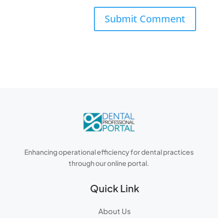
Enhancing operational efficiency for dental practices
through our online portal.
Quick Link
About Us