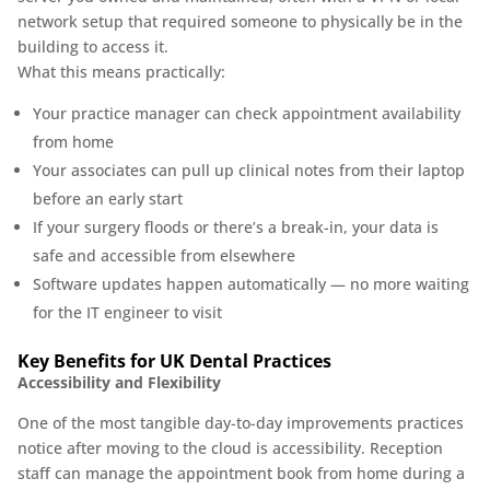
network setup that required someone to physically be in the
building to access it.
What this means practically:
Your practice manager can check appointment availability
from home
Your associates can pull up clinical notes from their laptop
before an early start
If your surgery floods or there’s a break-in, your data is
safe and accessible from elsewhere
Software updates happen automatically — no more waiting
for the IT engineer to visit
Key Benefits for UK Dental Practices
Accessibility and Flexibility
One of the most tangible day-to-day improvements practices
notice after moving to the cloud is accessibility. Reception
staff can manage the appointment book from home during a