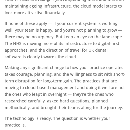
maintaining ageing infrastructure, the cloud model starts to
look more attractive financially.
If none of these apply — if your current system is working
well, your team is happy, and you’re not planning to grow —
there may be no urgency. But keep an eye on the landscape.
The NHS is moving more of its infrastructure to digital-first
approaches, and the direction of travel for UK dental
software is clearly towards the cloud.
Making any significant change to how your practice operates
takes courage, planning, and the willingness to sit with short-
term disruption for long-term gain. The practices that are
moving to cloud-based management and doing it well are not
the ones who leapt in overnight — they’re the ones who
researched carefully, asked hard questions, planned
methodically, and brought their teams along for the journey.
The technology is ready. The question is whether your
practice is.