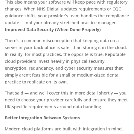
This also means your software will keep pace with regulatory
changes. When NHS Digital updates requirements or CQC
guidance shifts, your provider’s team handles the compliance
update — not your already-stretched practice manager.
Improved Data Security (When Done Properly)
There’s a common misconception that keeping data on a
server in your back office is safer than storing it in the cloud.
In reality, for most practices, the opposite is true. Reputable
cloud providers invest heavily in physical security,
encryption, redundancy, and cyber security measures that
simply aren’t feasible for a small or medium-sized dental
practice to replicate on its own.
That said — and we’ll cover this in more detail shortly — you
need to choose your provider carefully and ensure they meet
UK-specific requirements around data handling.
Better Integration Between Systems
Modern cloud platforms are built with integration in mind.