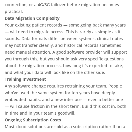
connection, or a 4G/5G failover before migration becomes
practical.
Data Migration Complexity
Your existing patient records — some going back many years
— will need to migrate across. This is rarely as simple as it
sounds. Data formats differ between systems, clinical notes
may not transfer cleanly, and historical records sometimes
need manual attention. A good software provider will support
you through this, but you should ask very specific questions
about the migration process, how long it’s expected to take,
and what your data will look like on the other side.
Training Investment
Any software change requires retraining your team. People
who’ve used the same system for ten years have deeply
embedded habits, and a new interface — even a better one
— will cause friction in the short term. Build this cost in, both
in time and in your team’s goodwill.
Ongoing Subscription Costs
Most cloud solutions are sold as a subscription rather than a