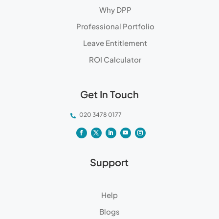
Why DPP
Professional Portfolio
Leave Entitlement
ROI Calculator
Get In Touch
020 3478 0177

Support
Help
Blogs