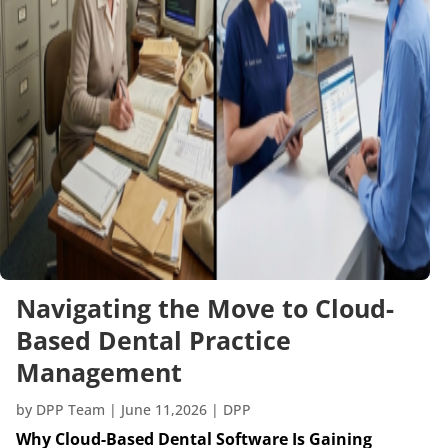
Navigating the Move to Cloud-
Based Dental Practice
Management
by
DPP Team
|
June 11,2026
|
DPP
Why Cloud-Based Dental Software Is Gaining