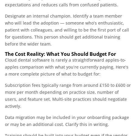
expectations and reduces calls from confused patients.
Designate an internal champion. Identify a team member
who will lead the adoption — someone who’s enthusiastic,
patient with colleagues, and willing to be the first port of call
for questions. This person should get additional training
before the wider team.
The Cost Reality: What You Should Budget For
Cloud dental software is rarely a straightforward apples-to-
apples comparison with what you’re currently paying. Here’s
a more complete picture of what to budget for:
Subscription fees typically range from around £150 to £600 or
more per month depending on practice size, number of
users, and feature set. Multi-site practices should negotiate
actively.
Data migration may be included in your onboarding package
or may be an additional cost. Clarify this in writing.
Training should be built into your budget even if the vendor