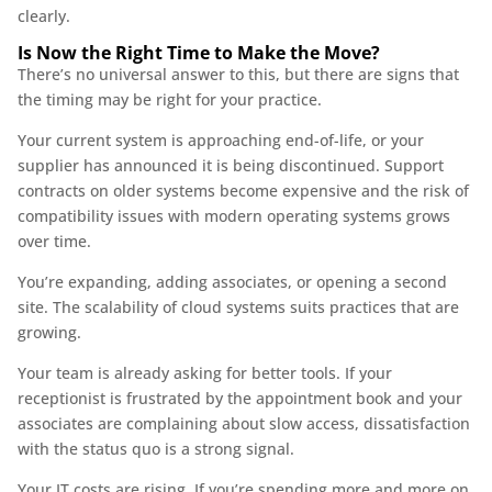
clearly.
Is Now the Right Time to Make the Move?
There’s no universal answer to this, but there are signs that
the timing may be right for your practice.
Your current system is approaching end-of-life, or your
supplier has announced it is being discontinued. Support
contracts on older systems become expensive and the risk of
compatibility issues with modern operating systems grows
over time.
You’re expanding, adding associates, or opening a second
site. The scalability of cloud systems suits practices that are
growing.
Your team is already asking for better tools. If your
receptionist is frustrated by the appointment book and your
associates are complaining about slow access, dissatisfaction
with the status quo is a strong signal.
Your IT costs are rising. If you’re spending more and more on