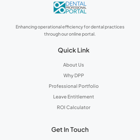
Enhancing operational efficiency for dental practices
through our online portal.
Quick Link
About Us
Why DPP
Professional Portfolio
Leave Entitlement
ROI Calculator
Get In Touch