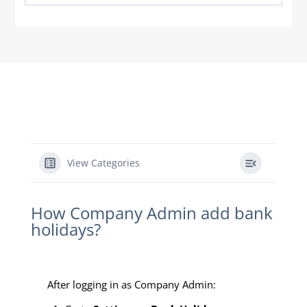
View Categories
How Company Admin add bank
holidays?
After logging in as Company Admin: