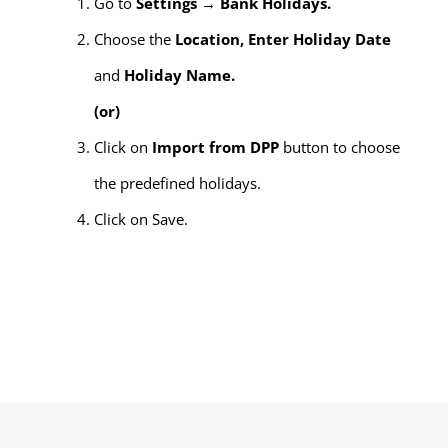
Go to
Settings → Bank Holidays.
Choose the
Location, Enter Holiday Date
and
Holiday Name.
(or)
Click on
Import from DPP
button to choose
the predefined holidays.
Click on Save.