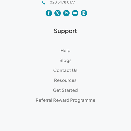
020 3478 0177

Support
Help
Blogs
Contact Us
Resources
Get Started
Referral Reward Programme