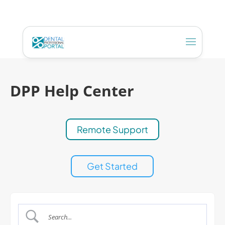
DPP Help Center
Remote Support
Get Started