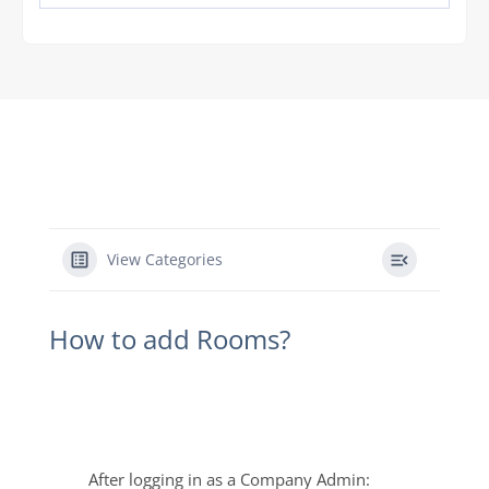
View Categories
How to add Rooms?
After logging in as a Company Admin: