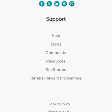
Support
Help
Blogs
Contact Us
Resources
Get Started
Referral Reward Programme
Cookie Policy
Privacy Policy