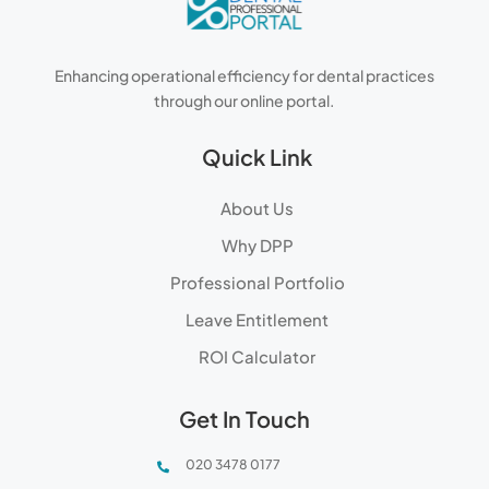
Enhancing operational efficiency for dental practices
through our online portal.
Quick Link
About Us
Why DPP
Professional Portfolio
Leave Entitlement
ROI Calculator
Get In Touch
020 3478 0177
