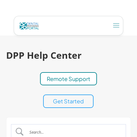
DPP Help Center
Remote Support
Get Started