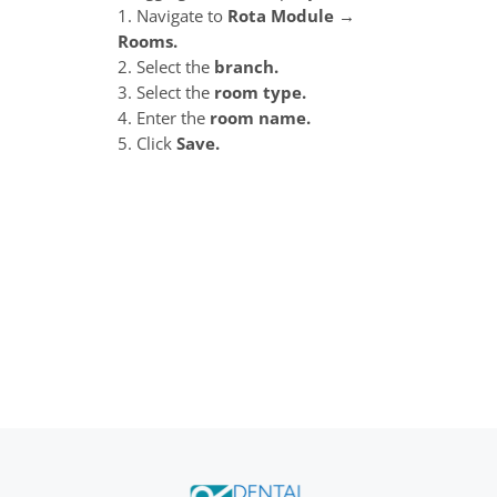
1. Navigate to
Rota Module →
Rooms.
2. Select the
branch.
3. Select the
room type.
4. Enter the
room name.
5. Click
Save.