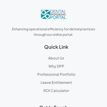
Enhancing operational efficiency for dental practices
through our online portal.
Quick Link
About Us
Why DPP
Professional Portfolio
Leave Entitlement
ROI Calculator