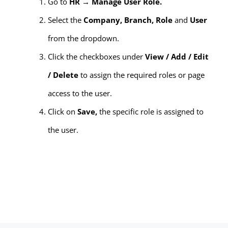
Go to
HR → Manage User Role.
Select the
Company, Branch, Role
and
User
from the dropdown.
Click the checkboxes under
View / Add / Edit
/ Delete
to assign the required roles or page
access to the user.
Click on
Save,
the specific role is assigned to
the user.