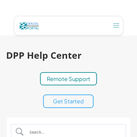
DPP Help Center
Remote Support
Get Started