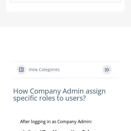
View Categories
How Company Admin assign
specific roles to users?
After logging in as Company Admin: