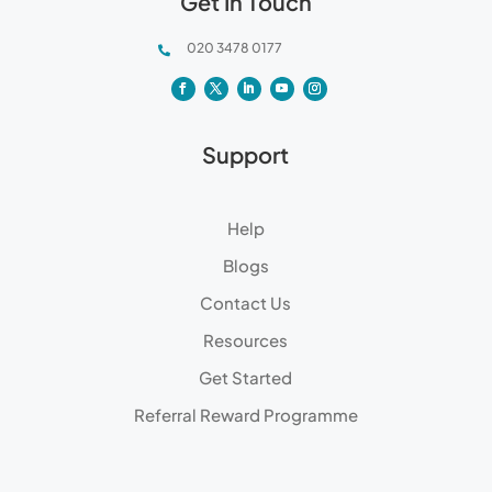
Get In Touch
020 3478 0177

Support
Help
Blogs
Contact Us
Resources
Get Started
Referral Reward Programme