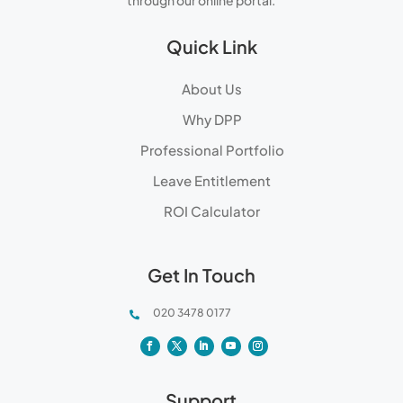
through our online portal.
Quick Link
About Us
Why DPP
Professional Portfolio
Leave Entitlement
ROI Calculator
Get In Touch
020 3478 0177

Support