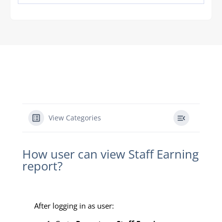
View Categories
How user can view Staff Earning
report?
After logging in as user: