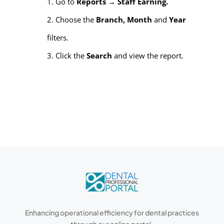
1. Go to
Reports → Staff Earning.
2. Choose the
Branch, Month
and
Year
filters.
3. Click the
Search
and view the report.
Enhancing operational efficiency for dental practices