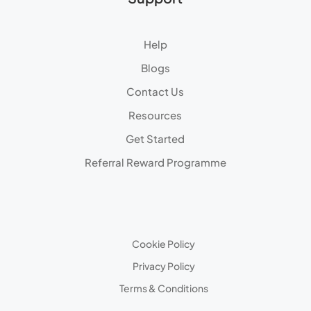
Help
Blogs
Contact Us
Resources
Get Started
Referral Reward Programme
Cookie Policy
Privacy Policy
Terms & Conditions