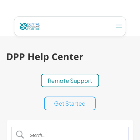
DPP Help Center
Remote Support
Get Started