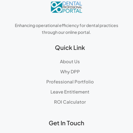
Enhancing operational efficiency for dental practices
through our online portal.
Quick Link
About Us
Why DPP
Professional Portfolio
Leave Entitlement
ROI Calculator
Get In Touch