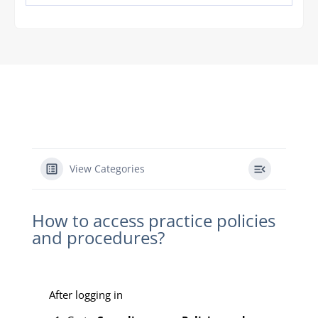
View Categories
How to access practice policies
and procedures?
After logging in