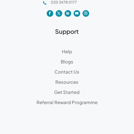
020 3478 0177

Support
Help
Blogs
Contact Us
Resources
Get Started
Referral Reward Programme