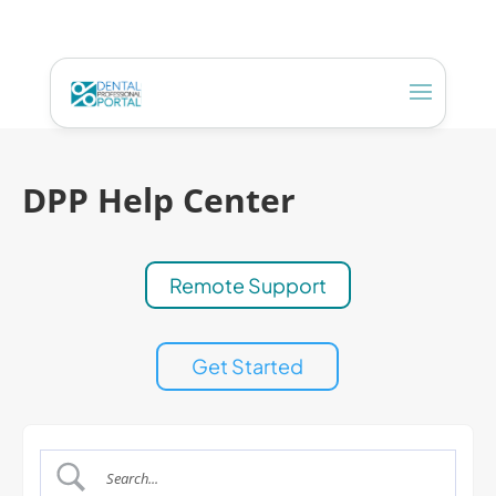
DPP Help Center
Remote Support
Get Started