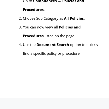
Go to
Compliances → Policies and
Procedures.
Choose Sub Category as
All Policies.
You can now view all
Policies and
Procedures
listed on the page.
Use the
Document Search
option to quickly
find a specific policy or procedure.