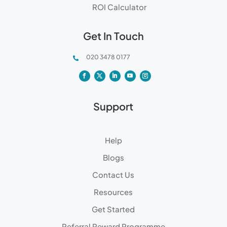
ROI Calculator
Get In Touch
020 3478 0177

Support
Help
Blogs
Contact Us
Resources
Get Started
Referral Reward Programme