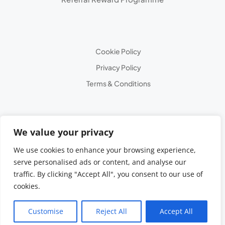
Cookie Policy
Privacy Policy
Terms & Conditions
We value your privacy
We use cookies to enhance your browsing experience,
serve personalised ads or content, and analyse our
traffic. By clicking "Accept All", you consent to our use of
cookies.
© 2025 All Rights
Reserved
Customise
Reject All
Accept All