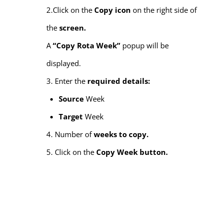
2.Click on the
Copy icon
on the right side of
the
screen.
A
“Copy Rota Week”
popup will be
displayed.
3. Enter the
required details:
Source
Week
Target
Week
4. Number of
weeks to copy.
5. Click on the
Copy Week button.