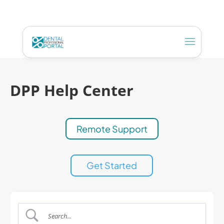
DPP Help Center
Remote Support
Get Started