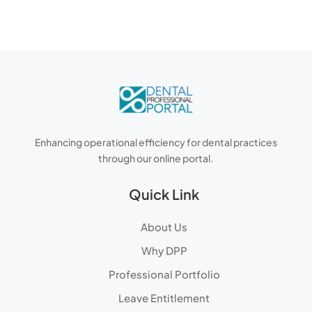
Enhancing operational efficiency for dental practices
through our online portal.
Quick Link
About Us
Why DPP
Professional Portfolio
Leave Entitlement