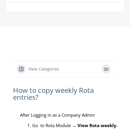
View Categories
How to copy weekly Rota
entries?
After Logging in as a Company Admin
1. Go to Rota Module →
View Rota weekly.