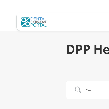
DPP He