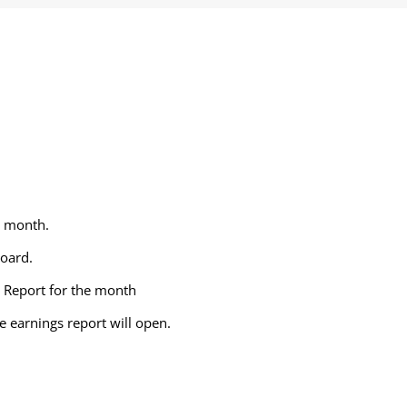
e month.
board.
g Report for the month
e earnings report will open.