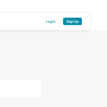
Log In
Sign Up