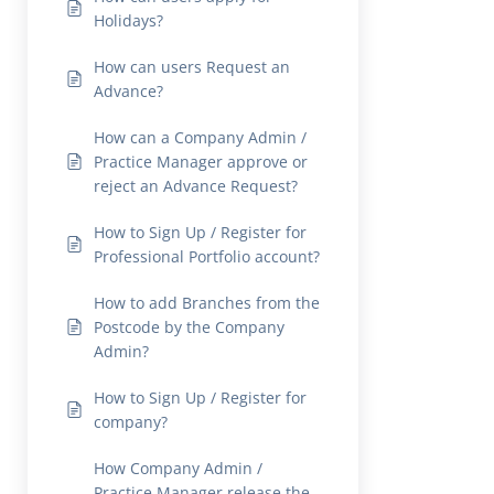
Holidays?
How can users Request an
Advance?
How can a Company Admin /
Practice Manager approve or
reject an Advance Request?
How to Sign Up / Register for
Professional Portfolio account?
How to add Branches from the
Postcode by the Company
Admin?
How to Sign Up / Register for
company?
How Company Admin /
Practice Manager release the