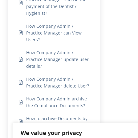
payment of the Dentist /
Hygienist?
How Company Admin /
Practice Manager can View
Users?
How Company Admin /
Practice Manager update user
details?
How Company Admin /
Practice Manager delete User?
How Company Admin archive
the Compliance Documents?
How to archive Documents by
users?
We value your privacy