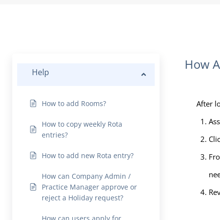
How As
Help
How to add Rooms?
After l
Ass
How to copy weekly Rota
entries?
Cli
How to add new Rota entry?
Fro
nee
How can Company Admin /
Practice Manager approve or
Rev
reject a Holiday request?
How can users apply for