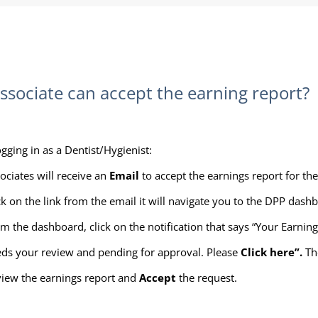
sociate can accept the earning report?
ogging in as a Dentist/Hygienist:
ociates will receive an
Email
to accept the earnings report for th
ck on the link from the email it will navigate you to the DPP dash
m the dashboard, click on the notification that says “Your Earnin
ds your review and pending for approval. Please
Click here”.
Th
iew the earnings report and
Accept
the request.