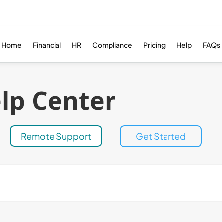
Home
Financial
HR
Compliance
Pricing
Help
FAQs
lp Center
Remote Support
Get Started