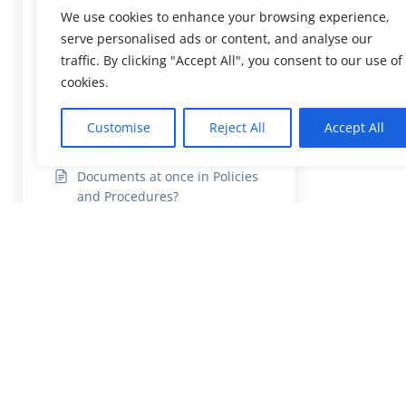
How to upload missing
We use cookies to enhance your browsing experience,
Documents in the Compliance
serve personalised ads or content, and analyse our
Report?
traffic. By clicking "Accept All", you consent to our use of
How to add and delete
cookies.
Documents in Policies and
Procedures?
Customise
Reject All
Accept All
How to add multiple
Documents at once in Policies
and Procedures?
How to categorise CQC
documents?
How Company Admin /
Practice Manager print the
Reports?
How user can view Staff
Earning report?